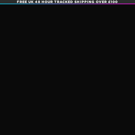
FREE UK 48 HOUR TRACKED SHIPPING OVER £100