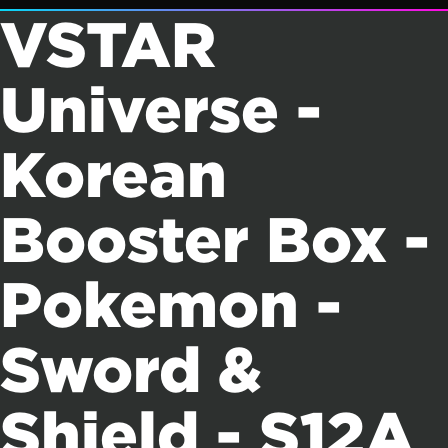
VSTAR
Universe -
Korean
Booster Box -
Pokemon -
Sword &
Shield - S12A