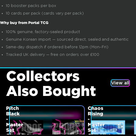
10 booster packs per box
10 cards per pack (cards vary per pack)
Why buy from Portal TCG
100% genuine, factory-sealed product
Genuine Korean import — sourced direct, sealed and authentic
Same-day dispatch if ordered before 12pm (Mon–Fri)
Tracked UK delivery — free on orders over £100
Collectors
View all
Also Bought
Pitch
Chaos
Black
Rising
-
-
Master
Master
Set
Set
Checklist
Checklist