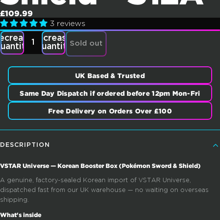
£109.99
3 reviews
ecrease
Increase
Sold out
uantity
quantity
UK Based & Trusted
Same Day Dispatch if ordered before 12pm Mon-Fri
Free Delivery on Orders Over £100
DESCRIPTION
VSTAR Universe — Korean Booster Box (Pokémon Sword & Shield)
A genuine, factory-sealed Korean import of VSTAR Universe,
dispatched fast from our UK warehouse — no waiting on overseas
shipping.
What's inside