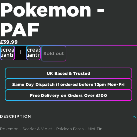
Pokemon -
PAF
£39.99
ecrease
Increase
Sold out
uantity
quantity
UK Based & Trusted
Same Day Dispatch if ordered before 12pm Mon-Fri
Free Delivery on Orders Over £100
DESCRIPTION
Pokemon - Scarlet & Violet - Paldean Fates - Mini Tin