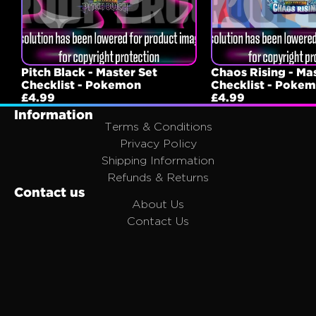
Pitch Black - Master Set
Chaos Rising - Ma
Checklist - Pokemon
Checklist - Poke
£4.99
£4.99
Information
Terms & Conditions
Privacy Policy
Shipping Information
Refunds & Returns
Contact us
About Us
Contact Us
FAQ
Affiliates
Join the Portal Family
Email