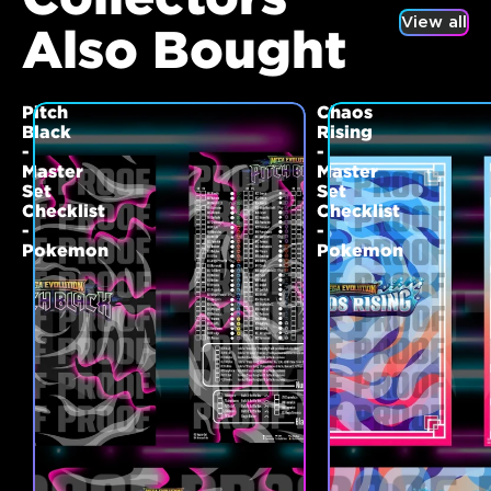
View all
Also Bought
Pitch
Chaos
Black
Rising
-
-
Master
Master
Set
Set
Checklist
Checklist
-
-
Pokemon
Pokemon