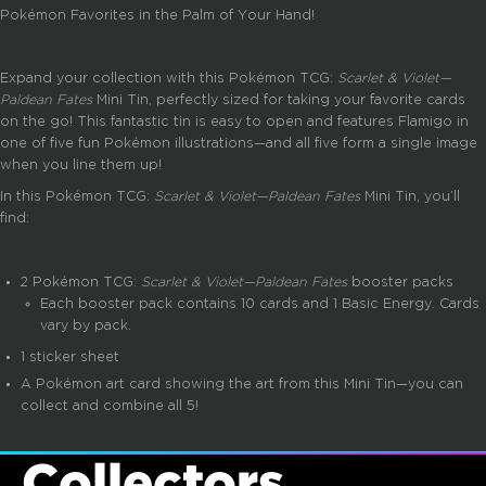
Pokémon Favorites in the Palm of Your Hand!
Expand your collection with this Pokémon TCG:
Scarlet & Violet—
Paldean Fates
Mini Tin, perfectly sized for taking your favorite cards
on the go! This fantastic tin is easy to open and features Flamigo in
one of five fun Pokémon illustrations—and all five form a single image
when you line them up!
In this Pokémon TCG:
Scarlet & Violet—Paldean Fates
Mini Tin, you’ll
find:
2 Pokémon TCG:
Scarlet & Violet—Paldean Fates
booster packs
Each booster pack contains 10 cards and 1 Basic Energy. Cards
vary by pack.
1 sticker sheet
A Pokémon art card showing the art from this Mini Tin—you can
collect and combine all 5!
Collectors