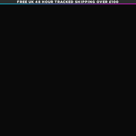
FREE UK 48 HOUR TRACKED SHIPPING OVER £100