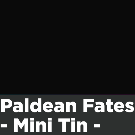
Paldean Fates
- Mini Tin -