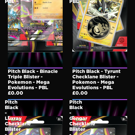
PBL
PBL
SOLD OUT
Pitch Black - Binacle
SOLD OUT
Pitch Black - Tyrunt
Triple Blister -
Checklane Blister -
Pokemon - Mega
Pokemon - Mega
Evolutions - PBL
Evolutions - PBL
£0.00
£0.00
Pitch
Pitch
Black
Black
-
-
Luxray
Gengar
Checklane
Checklane
Blister
Blister
-
-