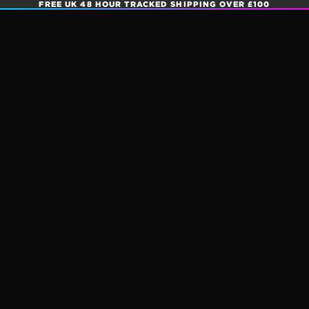
FREE UK 48 HOUR TRACKED SHIPPING OVER £100