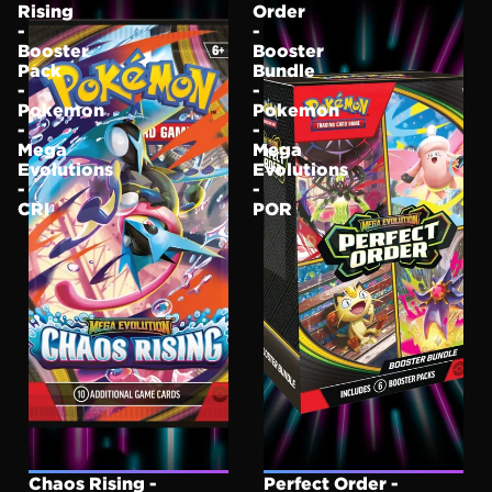
Rising
Order
-
-
Booster
Booster
Pack
Bundle
-
-
Pokemon
Pokemon
-
-
Mega
Mega
Evolutions
Evolutions
-
-
CRI
POR
SOLD OUT
Chaos Rising -
SOLD OUT
Perfect Order -