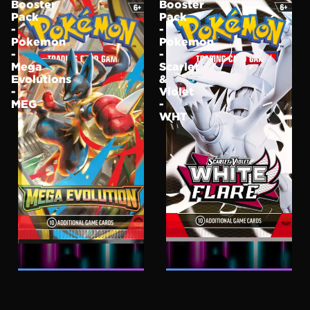
Booster
Booster
Pack
Pack
-
-
Pokemon
Pokemon
-
-
Mega
Scarlet
Evolutions
&
-
Violet
MEG
-
WHT
SOLD OUT
Mega Evolutions -
SOLD OUT
White Flare - Booster
Booster Pack -
Pack - Pokemon -
Pokemon - Mega
Scarlet & Violet -