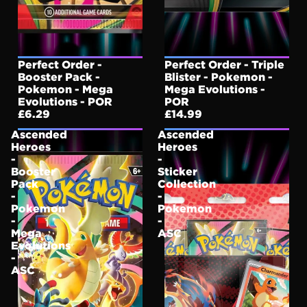
SOLD OUT
Perfect Order -
SOLD OUT
Perfect Order - Triple
Booster Pack -
Blister - Pokemon -
Pokemon - Mega
Mega Evolutions -
Evolutions - POR
POR
£6.29
£14.99
Ascended
Ascended
Heroes
Heroes
-
-
Booster
Sticker
Pack
Collection
-
-
Pokemon
Pokemon
-
-
Mega
ASC
Evolutions
-
ASC