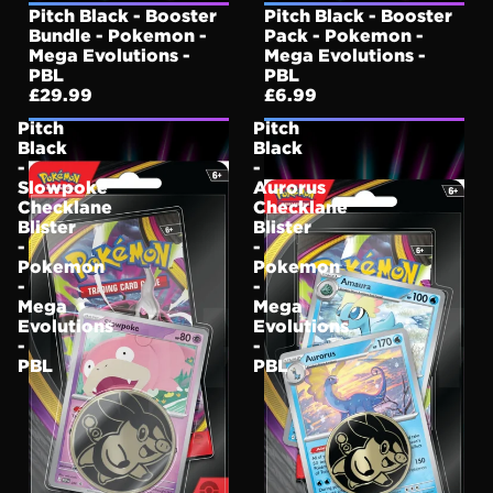
SOLD OUT
Pitch Black - Booster
SOLD OUT
Pitch Black - Booster
Bundle - Pokemon -
Pack - Pokemon -
Mega Evolutions -
Mega Evolutions -
PBL
PBL
£29.99
£6.99
Pitch
Pitch
Black
Black
-
-
Slowpoke
Aurorus
Checklane
Checklane
Blister
Blister
-
-
Pokemon
Pokemon
-
-
Mega
Mega
Evolutions
Evolutions
-
-
PBL
PBL