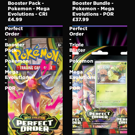
Booster Pack -
Booster Bundle -
Pokemon - Mega
Pokemon - Mega
Evolutions - CRI
Evolutions - POR
£4.99
£37.99
Perfect
Perfect
Order
Order
-
-
Booster
Triple
Pack
Blister
-
-
Pokemon
Pokemon
-
-
Mega
Mega
Evolutions
Evolutions
-
-
POR
POR