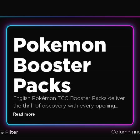
Pokemon
Booster
Packs
English Pokémon TCG Booster Packs deliver
the thrill of discovery with every opening.
Each pack contains a mix of common,
Read more
uncommon, and rare cards, with the chance to
uncover full-art trainers, legendary Pokémon,
Column gri
Filter
and ultra-rare treasures. Fans across the UK