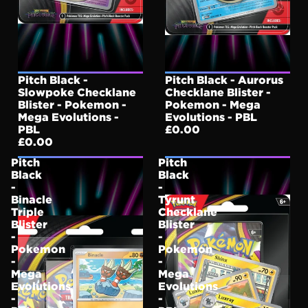
SOLD OUT
Pitch Black -
SOLD OUT
Pitch Black - Aurorus
Slowpoke Checklane
Checklane Blister -
Blister - Pokemon -
Pokemon - Mega
Mega Evolutions -
Evolutions - PBL
PBL
£0.00
£0.00
Pitch
Pitch
Black
Black
-
-
Binacle
Tyrunt
Triple
Checklane
Blister
Blister
-
-
Pokemon
Pokemon
-
-
Mega
Mega
Evolutions
Evolutions
-
-