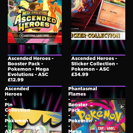
SOLD OUT
Ascended Heroes -
SOLD OUT
Ascended Heroes -
Booster Pack -
Sticker Collection -
Pokemon - Mega
Pokemon - ASC
Evolutions - ASC
£34.99
£12.99
Ascended
Phantasmal
Heroes
Flames
-
-
Pin
Booster
Collection
Pack
-
-
Pokemon
Pokemon
-
-
ASC
Mega