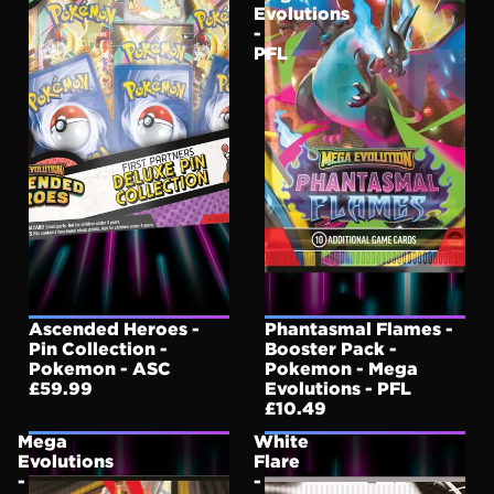
Evolutions
-
PFL
SOLD OUT
Ascended Heroes -
SOLD OUT
Phantasmal Flames -
Pin Collection -
Booster Pack -
Pokemon - ASC
Pokemon - Mega
£59.99
Evolutions - PFL
£10.49
Mega
White
Evolutions
Flare
-
-