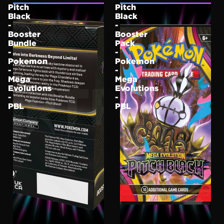
love the excitement of booster packs,
Pitch
Pitch
Black
Black
whether hunting for chase cards or
-
-
completing their collection one pack at a
Booster
Booster
time. Affordable and accessible, Pokémon
Bundle
Pack
-
-
booster packs are the entry point for many
Pokemon
Pokemon
collectors, making them a must-have for any
-
-
TCG enthusiast.
Mega
Mega
Evolutions
Evolutions
-
-
PBL
PBL