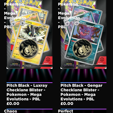
Pokemon
Pokemon
-
-
Mega
Mega
Evolutions
Evolutions
-
-
PBL
PBL
SOLD OUT
Pitch Black - Luxray
SOLD OUT
Pitch Black - Gengar
Checklane Blister -
Checklane Blister -
Pokemon - Mega
Pokemon - Mega
Evolutions - PBL
Evolutions - PBL
£0.00
£0.00
Chaos
Perfect