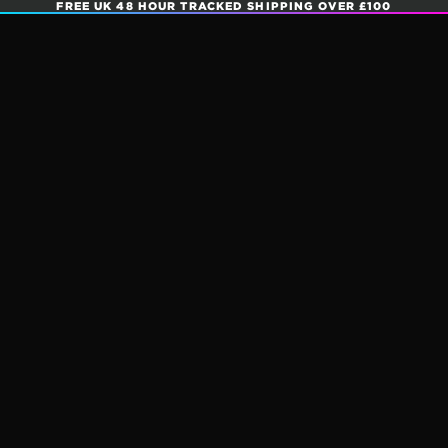
FREE UK 48 HOUR TRACKED SHIPPING OVER £100