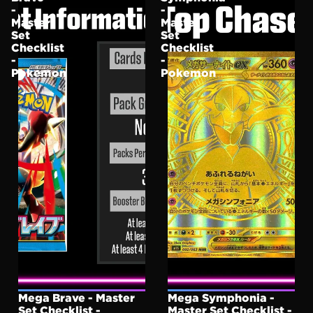
-
-
Master
Master
Set
Set
Checklist
Checklist
-
-
Pokemon
Pokemon
Mega Brave - Master
Mega Symphonia -
Set Checklist -
Master Set Checklist -