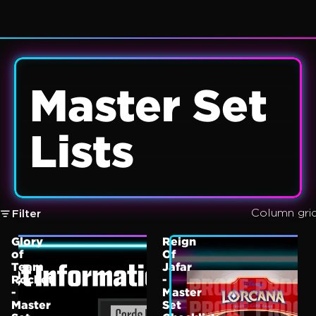
Master Set
Lists
Column gri
Filter
Glory
Reign
of
Of
Team
Jafar
Rocket
-
-
Master
Master
Set