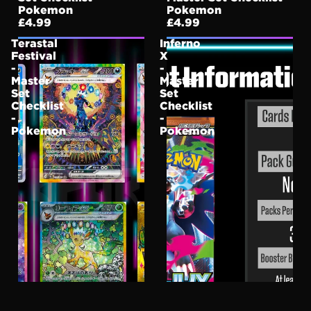
Pokemon
Pokemon
£4.99
£4.99
Terastal
Inferno
Festival
X
-
-
Master
Master
Set
Set
Checklist
Checklist
-
-
Pokemon
Pokemon