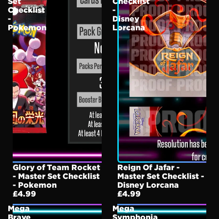
Set
Checklist
Checklist
-
-
Disney
Pokemon
Lorcana
Glory of Team Rocket
Reign Of Jafar -
- Master Set Checklist
Master Set Checklist -
- Pokemon
Disney Lorcana
£4.99
£4.99
Mega
Mega
Brave
Symphonia