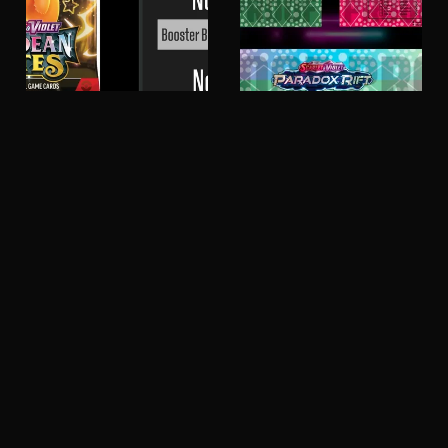
Paldean Fates -
Paradox Rift - Master
Master Set Checklist -
Set Checklist -
Pokemon
Pokemon
£4.99
£4.99
151
Obsidian
-
Flames
Master
-
Set
Master
Checklist
Set
-
Checklist
Pokemon
-
Pokemon