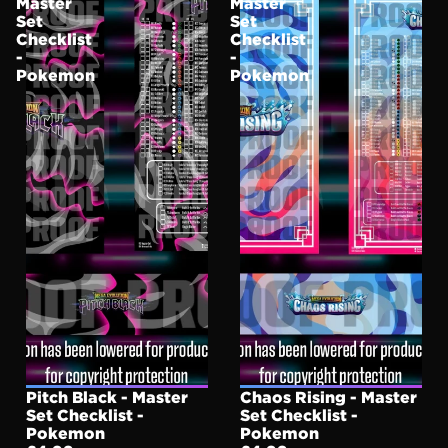
Master
Master
Set
Set
Checklist
Checklist
-
-
Pokemon
Pokemon
Pitch Black - Master
Chaos Rising - Master
Set Checklist -
Set Checklist -
Pokemon
Pokemon