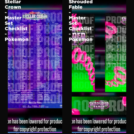
Stellar
Shrouded
Crown
Fable
-
-
Master
Master
Set
Set
Checklist
Checklist
-
-
Pokemon
Pokemon