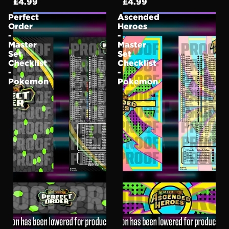
£4.99
£4.99
Perfect
Ascended
Order
Heroes
-
-
Master
Master
Set
Set
Checklist
Checklist
-
-
Pokemon
Pokemon