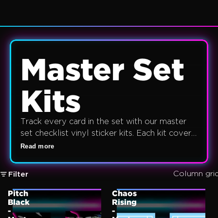
Master Set
Kits
Track every card in the set with our master
set checklist vinyl sticker kits. Each kit covers
the full set card list — rares, ultra rares, secret
Read more
rares, and special illustrator rares — printed on
durable waterproof A4 vinyl. English,
Column gri
Filter
Japanese, Korean, Chinese, Lorcana and One
Piece sets available.
Pitch
Chaos
Black
Rising
-
-