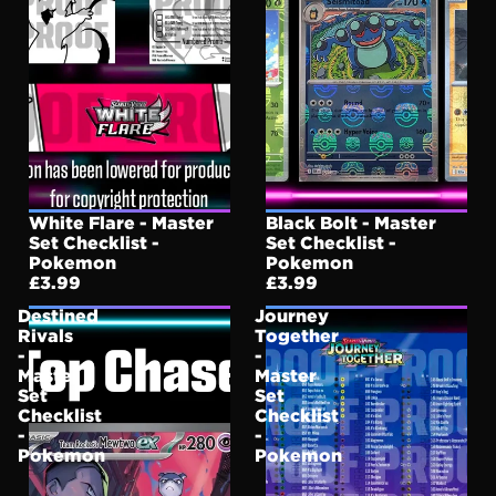
White Flare - Master
Black Bolt - Master
Set Checklist -
Set Checklist -
Pokemon
Pokemon
£3.99
£3.99
Destined
Journey
Rivals
Together
-
-
Master
Master
Set
Set
Checklist
Checklist
-
-
Pokemon
Pokemon