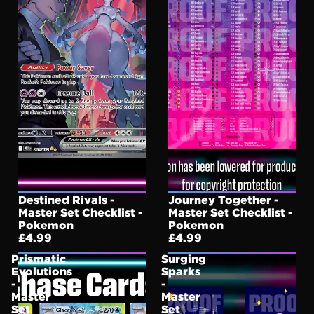
Destined Rivals -
Journey Together -
Master Set Checklist -
Master Set Checklist -
Pokemon
Pokemon
£4.99
£4.99
Prismatic
Surging
Evolutions
Sparks
-
-
Master
Master
Set
Set