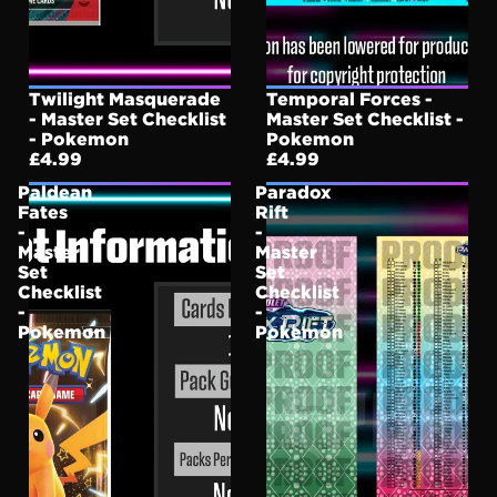
Twilight Masquerade
Temporal Forces -
- Master Set Checklist
Master Set Checklist -
- Pokemon
Pokemon
£4.99
£4.99
Paldean
Paradox
Fates
Rift
-
-
Master
Master
Set
Set
Checklist
Checklist
-
-
Pokemon
Pokemon