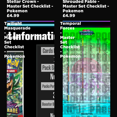
Stellar Crown -
Shrouded Fable -
Master Set Checklist -
Master Set Checklist -
Pokemon
Pokemon
£4.99
£4.99
Twilight
Temporal
Masquerade
Forces
-
-
Master
Master
Set
Set
Checklist
Checklist
-
-
Pokemon
Pokemon