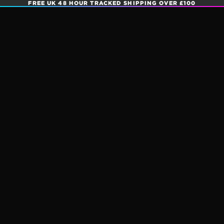
FREE UK 48 HOUR TRACKED SHIPPING OVER £100