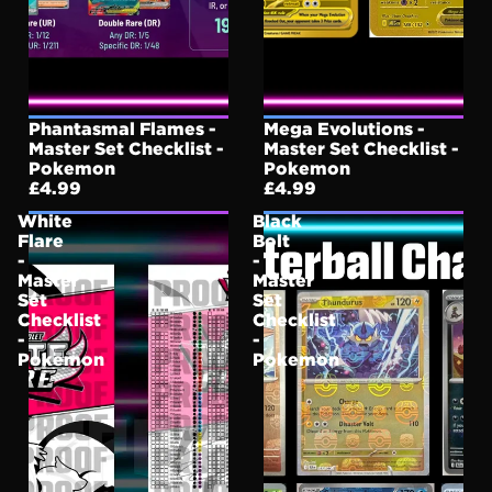
Phantasmal Flames -
Mega Evolutions -
Master Set Checklist -
Master Set Checklist -
Pokemon
Pokemon
£4.99
£4.99
White
Black
Flare
Bolt
-
-
Master
Master
Set
Set
Checklist
Checklist
-
-
Pokemon
Pokemon