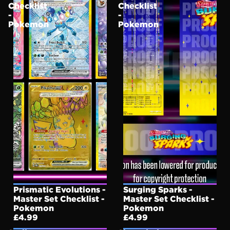
Checklist
Checklist
-
-
Pokemon
Pokemon
Prismatic Evolutions -
Surging Sparks -
Master Set Checklist -
Master Set Checklist -
Pokemon
Pokemon
£4.99
£4.99