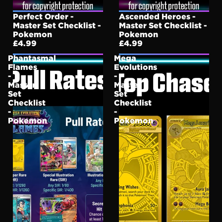
Perfect Order -
Ascended Heroes -
Master Set Checklist -
Master Set Checklist -
Pokemon
Pokemon
£4.99
£4.99
Phantasmal
Mega
Flames
Evolutions
-
-
Master
Master
Set
Set
Checklist
Checklist
-
-
Pokemon
Pokemon