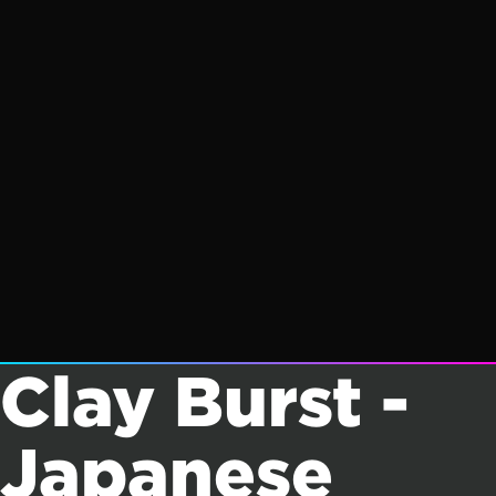
Clay Burst -
Japanese