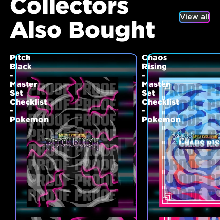
Collectors
View all
Also Bought
Pitch
Chaos
Black
Rising
-
-
Master
Master
Set
Set
Checklist
Checklist
-
-
Pokemon
Pokemon