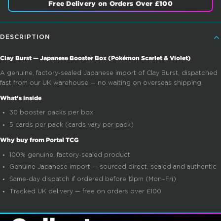
Free Delivery on Orders Over £100
DESCRIPTION
Clay Burst — Japanese Booster Box (Pokémon Scarlet & Violet)
A genuine, factory-sealed Japanese import of Clay Burst, dispatched
fast from our UK warehouse — no waiting on overseas shipping.
What's inside
30 booster packs per box
5 cards per pack (cards vary per pack)
Why buy from Portal TCG
100% genuine, factory-sealed product
Genuine Japanese import — sourced direct, sealed and authentic
Same-day dispatch if ordered before 12pm (Mon–Fri)
Tracked UK delivery — free on orders over £100