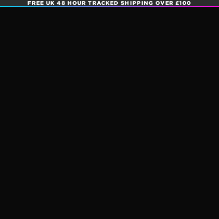
FREE UK 48 HOUR TRACKED SHIPPING OVER £100