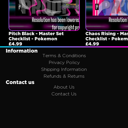
Pitch Black - Master Set
Chaos Rising - Ma
Checklist - Pokemon
Checklist - Poke
£4.99
£4.99
Information
Terms & Conditions
Privacy Policy
Shipping Information
Refunds & Returns
Contact us
About Us
Contact Us
FAQ
Affiliates
Join the Portal Family
Email