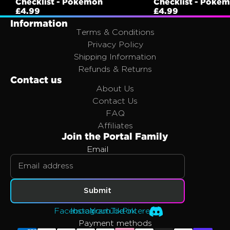
Checklist - Pokemon
Checklist - Poke
£4.99
£4.99
Information
Terms & Conditions
Privacy Policy
Shipping Information
Refunds & Returns
Contact us
About Us
Contact Us
FAQ
Affiliates
Join the Portal Family
Email
Privacy policy
Refund policy
Submit
Terms of service
Facebook
Instagram
Youtube
Tiktok
Pinterest
Shipping policy
Payment methods
Contact information