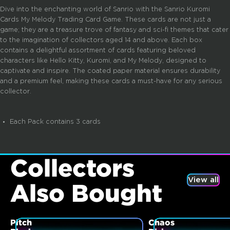
Dive into the enchanting world of Sanrio with the Sanrio Kuromi
Cards My Melody Trading Card Game. These cards are not just a
game; they are a treasure trove of fantasy and sci-fi themes that cater
to the imagination of collectors aged 14 and above. Each box
contains a delightful assortment of cards featuring beloved
characters like Hello Kitty, Kuromi, and My Melody, designed to
captivate and inspire. The coated paper material ensures durability
and a premium feel, making these cards a must-have for any serious
collector.
Each Pack contains 3 cards
Collectors
View all
Also Bought
Pitch
Chaos