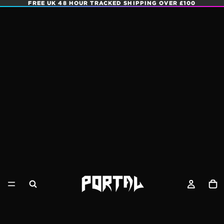
FREE UK 48 HOUR TRACKED SHIPPING OVER £100