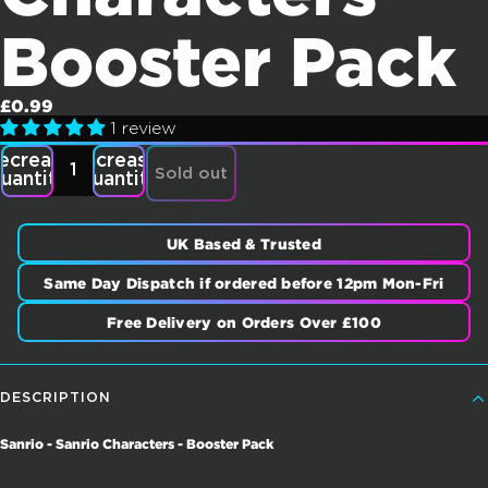
Booster Pack
£0.99
1 review
ecrease
Increase
Sold out
uantity
quantity
UK Based & Trusted
Same Day Dispatch if ordered before 12pm Mon-Fri
Free Delivery on Orders Over £100
DESCRIPTION
Sanrio - Sanrio Characters - Booster Pack