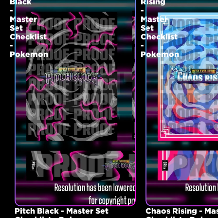
Black
Rising
-
-
Master
Master
Set
Set
Checklist
Checklist
-
-
Pokemon
Pokemon
Pitch Black - Master Set
Chaos Rising - Ma