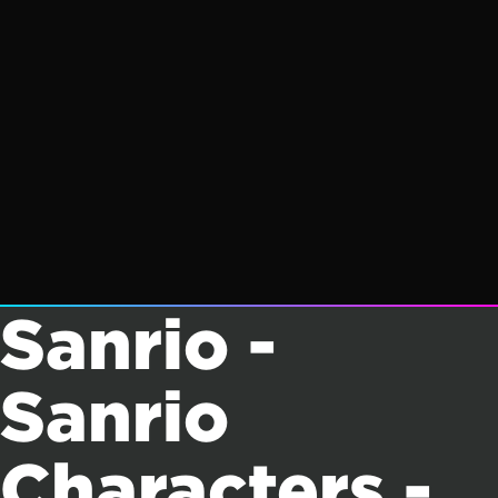
Sanrio -
Sanrio
Characters -