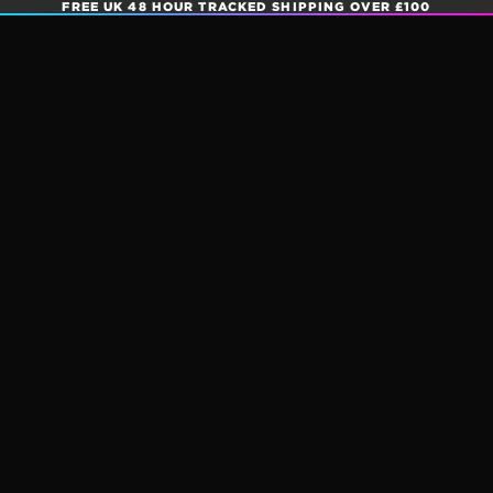
FREE UK 48 HOUR TRACKED SHIPPING OVER £100