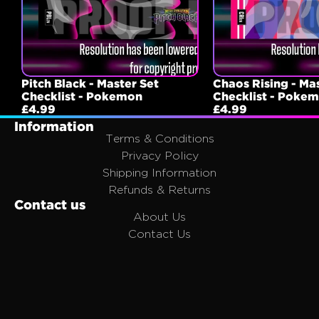
Pitch Black - Master Set
Chaos Rising - Ma
Checklist - Pokemon
Checklist - Poke
£4.99
£4.99
Information
Terms & Conditions
Privacy Policy
Shipping Information
Refunds & Returns
Contact us
About Us
Contact Us
FAQ
Affiliates
Join the Portal Family
Email