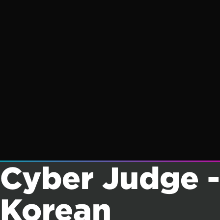
Cyber Judge -
Korean