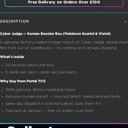
Free Delivery on Orders Over £100
DESCRIPTION
Cyber Judge — Korean Booster Box (Pokémon Scarlet & Violet)
A genuine, factory-sealed Korean import of Cyber Judge, dispatched
fast from our UK warehouse — no waiting on overseas shipping.
What's inside
30 booster packs per box
5 cards per pack (cards vary per pack)
Why buy from Portal TCG
100% genuine, factory-sealed product
Genuine Korean import — sourced direct, sealed and authentic
Same-day dispatch if ordered before 12pm (Mon–Fri)
Tracked UK delivery — free on orders over £100