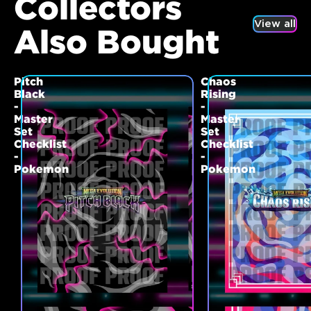
Collectors
View all
Also Bought
Pitch
Chaos
Black
Rising
-
-
Master
Master
Set
Set
Checklist
Checklist
-
-
Pokemon
Pokemon