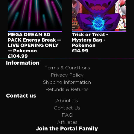
SOLD OUT
MEGA DREAM 80
SOLD OUT
Trick or Treat -
PACK Energy Break —
Mystery Bag -
LIVE OPENING ONLY
Pokemon
— Pokemon
£14.99
£104.99
Information
Terms & Conditions
Privacy Policy
Shipping Information
Refunds & Returns
Contact us
About Us
Contact Us
FAQ
Affiliates
Join the Portal Family