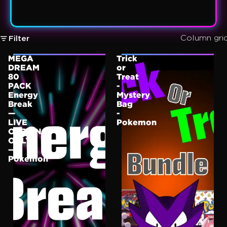
Column gri
Filter
MEGA
Trick
DREAM
or
80
Treat
PACK
-
Energy
Mystery
Break
Bag
—
-
LIVE
Pokemon
OPENING
ONLY
—
Pokemon