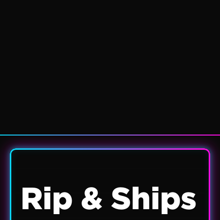
Rip & Ships