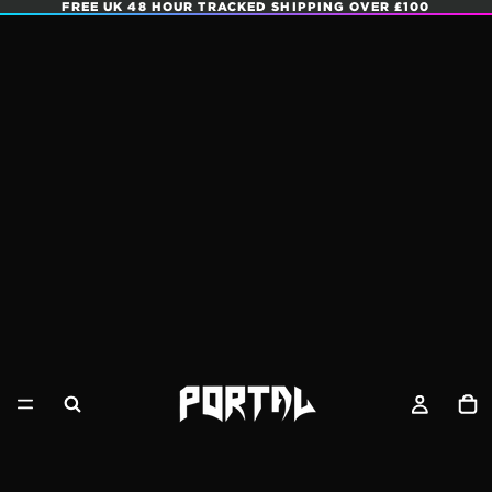
FREE UK 48 HOUR TRACKED SHIPPING OVER £100